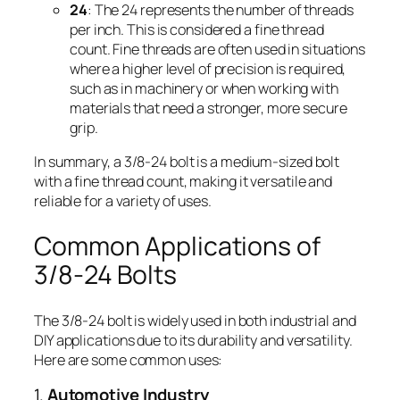
24
: The 24 represents the number of threads
per inch. This is considered a fine thread
count. Fine threads are often used in situations
where a higher level of precision is required,
such as in machinery or when working with
materials that need a stronger, more secure
grip.
In summary, a 3/8-24 bolt is a medium-sized bolt
with a fine thread count, making it versatile and
reliable for a variety of uses.
Common Applications of
3/8-24 Bolts
The 3/8-24 bolt is widely used in both industrial and
DIY applications due to its durability and versatility.
Here are some common uses:
1.
Automotive Industry