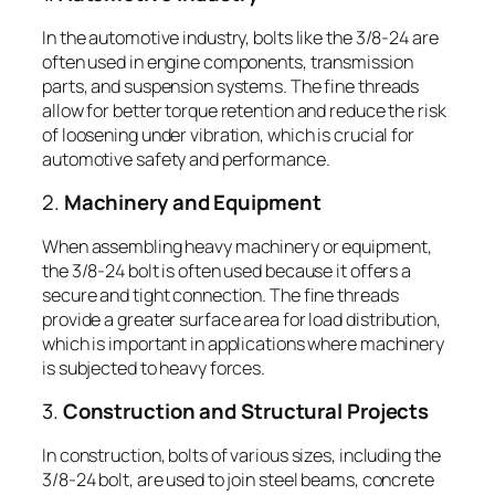
In the automotive industry, bolts like the 3/8-24 are
often used in engine components, transmission
parts, and suspension systems. The fine threads
allow for better torque retention and reduce the risk
of loosening under vibration, which is crucial for
automotive safety and performance.
2.
Machinery and Equipment
When assembling heavy machinery or equipment,
the 3/8-24 bolt is often used because it offers a
secure and tight connection. The fine threads
provide a greater surface area for load distribution,
which is important in applications where machinery
is subjected to heavy forces.
3.
Construction and Structural Projects
In construction, bolts of various sizes, including the
3/8-24 bolt, are used to join steel beams, concrete