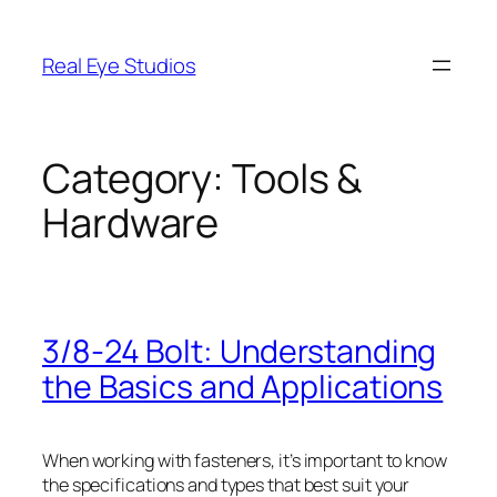
Skip
to
Real Eye Studios
content
Category:
Tools &
Hardware
3/8-24 Bolt: Understanding
the Basics and Applications
When working with fasteners, it’s important to know
the specifications and types that best suit your