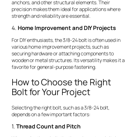
anchors, and other structural elements. Their
precision makes them ideal for applications where
strength and reliability are essential.
4.
Home Improvement and DIY Projects
For DIY enthusiasts, the 3/8-24 bolt is often used in
various home improvement projects, such as
securing hardware or attaching components to
wooden or metal structures. Its versatility makes it a
favorite for general-purpose fastening.
How to Choose the Right
Bolt for Your Project
Selecting the right bolt, such as a 3/8-24 bolt,
depends on a few important factors:
1.
Thread Count and Pitch