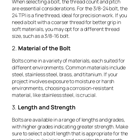
When selecting a bolt, the thread count and pitch
are essential considerations. For the 3/8-24 bolt, the
24 TPI is a fine thread, ideal for precision work. If you
need a bolt with a coarser thread for better grip in
soft materials, you may opt for a different thread
size, such as a 3/8-16 bolt.
2.
Material of the Bolt
Bolts come in a variety of materials, each suited for
different environments. Common materials include
steel, stainless steel, brass, and titanium. If your
project involves exposure to moisture or harsh
environments, choosing a corrosion-resistant
material, like stainless steel, is crucial.
3.
Length and Strength
Bolts are available in a range of lengths and grades,
with higher grades indicating greater strength. Make
sure to select a bolt length that is appropriate for the