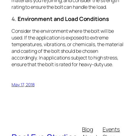
materials you’re joining, and consider the strength
rating to ensure the bolt can handle the load.
4.
Environment and Load Conditions
Consider the environment where the bolt will be
used. If the application is exposed to extreme
temperatures, vibrations, or chemicals, the material
and coating of the bolt should be chosen
accordingly. In applications subject to high stress,
ensure that the bolt is rated for heavy-duty use.
May 17, 2018
Blog
Events