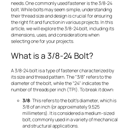
needs. One commonly used fastener is the 3/8-24
bolt. While bolts may seem simple, understanding
their thread size and design is crucial for ensuring
the right fit and function in various projects. In this
article, we will explore the 3/8-24 bolt, including its
dimensions, uses, and considerations when
selecting one for your projects.
What is a 3/8-24 Bolt?
A 3/8-24 bolt is a type of fastener characterized by
its size and thread pattern. The “3/8” refers to the
diameter of the bolt, while the “24” indicates the
number of threads per inch (TPI). To break it down:
3/8
: This refers to the bolt’s diameter, which is
3/8 of an inch (or approximately 9.525
millimeters). It is considered a medium-sized
bolt, commonly used in a variety of mechanical
and structural applications.